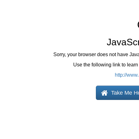
JavaScr
Sorry, your browser does not have Jav
Use the following link to lear
http://www
Take Me H